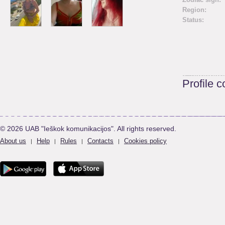
Region:
Status:
Profile 
© 2026 UAB "Ieškok komunikacijos". All rights reserved.
About us
Help
Rules
Contacts
Cookies policy
|
|
|
|