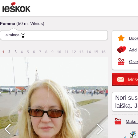
Femme
(50 m. Vilnius)
Laiminga
Book
Add 
1
2
3
4
5
6
7
8
9
10
11
12
13
14
15
16
Give
Mes
Nori sus
laišką. 
Make a