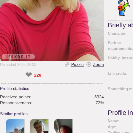
Briefly 
Character:
Partner
requirements
Hobby, intere
Puzzle
Zoom
Uploaded 2025.04.23
❤
Life credo:
226
Profile statistics
Something m
Received points:
3324
Responsiveness:
72%
Profile i
Similar profiles
Name:
Age:
Zodiac sign: