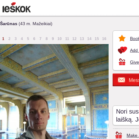
Šarūnas
(43 m. Mažeikiai)
Book
1
2
3
4
5
6
7
8
9
10
11
12
13
14
15
16
Add 
Give
Mes
Nori sus
laišką. 
Make a