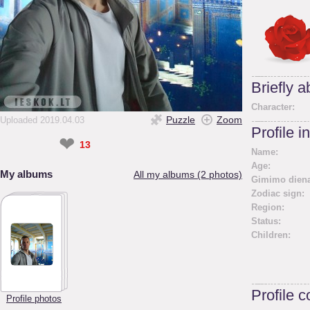
Briefly 
Character:
Puzzle
Zoom
Uploaded 2019.04.03
Profile i
❤
13
Name:
Age:
My albums
All my albums (2 photos)
Gimimo diena
Zodiac sign:
Region:
Status:
Children:
Profile 
Profile photos