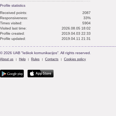
Profile statistics
Received points:
2087
Responsiveness:
33%
Times visited:
5904
Visited last time:
2026.08.05 18:02
Profile created:
2019.04.03 22:33
Profile updated:
2019.04.11 21:31
© 2026 UAB "Ieškok komunikacijos". All rights reserved.
About us
Help
Rules
Contacts
Cookies policy
|
|
|
|