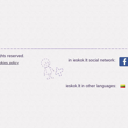
ghts reserved.
in ieskok.lt social network:
kies policy
ieskok.lt in other languages: