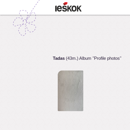
Tadas
(43m.) Album "Profile photos"