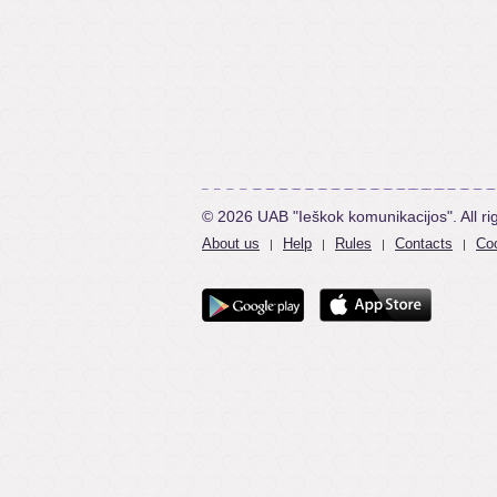
© 2026 UAB "Ieškok komunikacijos". All ri
About us
Help
Rules
Contacts
Coo
|
|
|
|