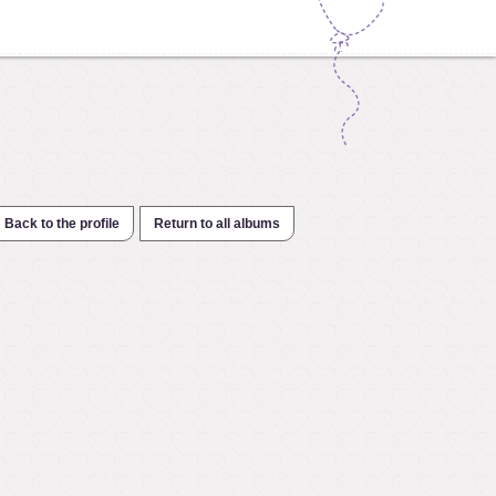
Back to the profile
Return to all albums