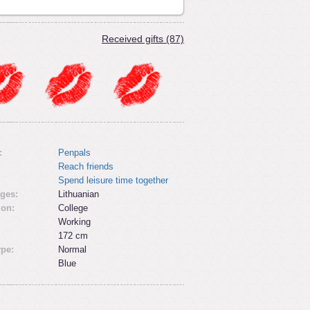
Received gifts (87)
:
Penpals
Reach friends
Spend leisure time together
ges:
Lithuanian
ion:
College
Working
172 cm
ype:
Normal
Blue