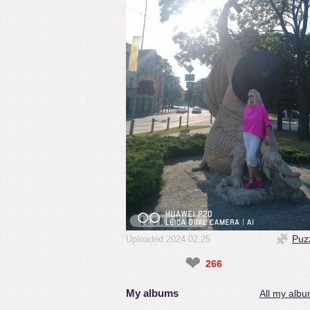
Puz
Uploaded 2024.02.25
❤
266
My albums
All my albu