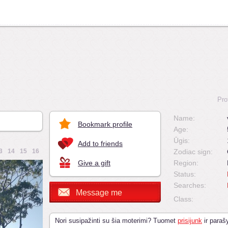
Pro
Name:
Bookmark profile
Age:
Ūgis:
Add to friends
3
14
15
16
Zodiac sign:
Give a gift
Region:
Status:
Searches:
Message me
Class:
Nori susipažinti su šia moterimi? Tuomet
prisijunk
ir parašy