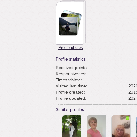
Profile photos
Profile statistics
Received points:
Responsiveness:
Times visited:
Visited last time:
2026
Profile created:
2018
Profile updated:
2024
Similar profiles