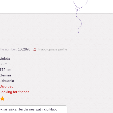
file number:
1062870
Inappropriate profile
violeta
58 m.
172 cm
Gemini
Lithuania
Divorced
Looking for friends
k jai laišką. Jei dar nesi pažinčių klubo