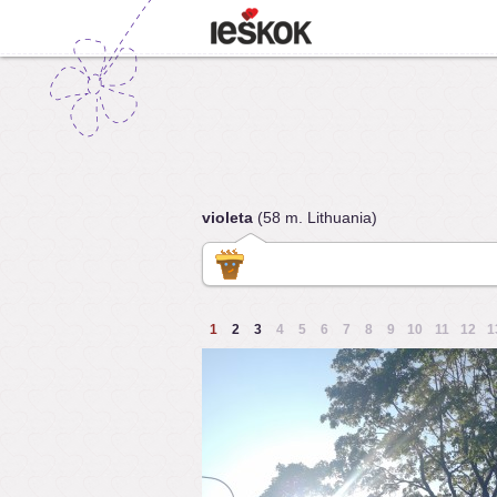
violeta
(58 m. Lithuania)
1
2
3
4
5
6
7
8
9
10
11
12
1