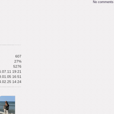
No comments
607
27%
5276
.07.11 19:21
.01.05 16:51
.02.25 14:24