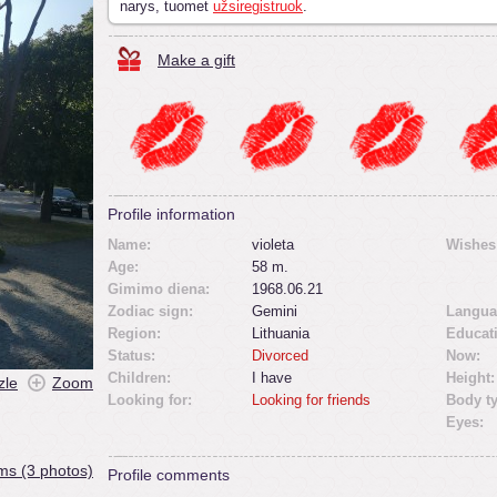
narys, tuomet
užsiregistruok
.
Make a gift
Profile information
Name:
violeta
Wishes
Age:
58 m.
Gimimo diena:
1968.06.21
Zodiac sign:
Gemini
Langua
Region:
Lithuania
Educat
Status:
Divorced
Now:
Children:
I have
Height:
zle
Zoom
Looking for:
Looking for friends
Body t
Eyes:
ms (3 photos)
Profile comments